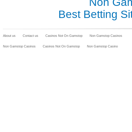
Non Gam
Best Betting S
About us
Contact us
Casinos Not On Gamstop
Non Gamstop Casinos
Non Gamstop Casinos
Casinos Not On Gamstop
Non Gamstop Casino