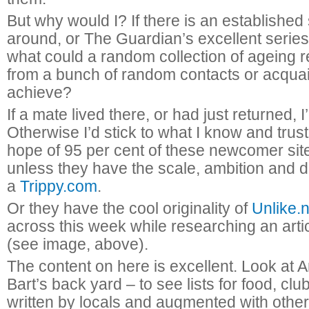
But why would I? If there is an established 
around, or The Guardian’s excellent series 
what could a random collection of ageing r
from a bunch of random contacts or acqua
achieve?
If a mate lived there, or had just returned, I
Otherwise I’d stick to what I know and trust
hope of 95 per cent of these newcomer site
unless they have the scale, ambition and 
a
Trippy.com
.
Or they have the cool originality of
Unlike.n
across this week while researching an art
(see image, above).
The content on here is excellent. Look at
Bart’s back yard – to see lists for food, club
written by locals and augmented with othe