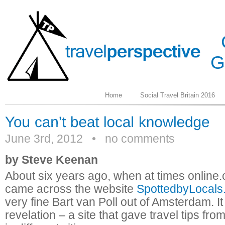
G
Home
Social Travel Britain 2016
June 3rd, 2012
•
no comments
by Steve Keenan
About six years ago, when at times online.co
came across the website
SpottedbyLocals
very fine Bart van Poll out of Amsterdam. I
revelation – a site that gave travel tips from