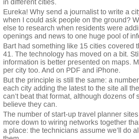
in different cities.
Eureka! Why send a journalist to write a ci
when I could ask people on the ground? 
else to research when residents were addin
openings and news to one huge pool of in
Bart had something like 15 cities covered 
41. The technology has moved on a bit. Still
information is better presented on maps. 
per city too. And on PDF and iPhone.
But the principle is still the same: a number
each city adding the latest to the site all th
can’t beat that format, although dozens of si
believe they can.
The number of start-up travel planner site
more down to wiring networks together th
a place: the technicians assume we’ll do all
them.