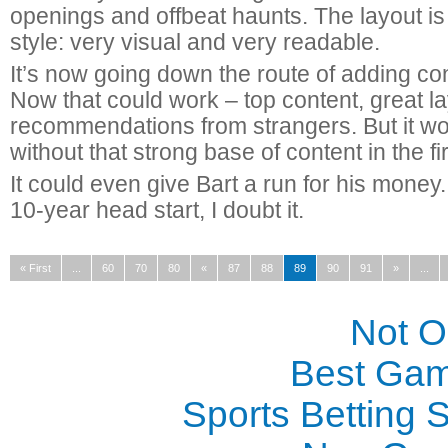
openings and offbeat haunts. The layout is 
style: very visual and very readable.
It’s now going down the route of adding con
Now that could work – top content, great 
recommendations from strangers. But it w
without that strong base of content in the fi
It could even give Bart a run for his money.
10-year head start, I doubt it.
« First
...
60
70
80
«
87
88
89
90
91
»
...
Not 
Best Gam
Sports Betting 