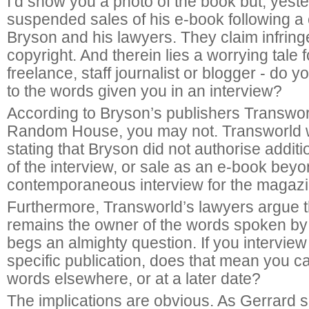
I’d show you a photo of the book but, yes
suspended sales of his e-book following a
Bryson and his lawyers. They claim infrin
copyright. And therein lies a worrying tale 
freelance, staff journalist or blogger - do y
to the words given you in an interview?
According to Bryson’s publishers Transworl
Random House, you may not. Transworld w
stating that Bryson did not authorise additi
of the interview, or sale as an e-book beyo
contemporaneous interview for the magazi
Furthermore, Transworld’s lawyers argue 
remains the owner of the words spoken by
begs an almighty question. If you intervie
specific publication, does that mean you c
words elsewhere, or at a later date?
The implications are obvious. As Gerrard sa