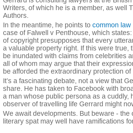
Gerrard is consulting lawyers at the British
Writers, of which he is a member, as well 
Authors.
In the meantime, he points to
common law 
case of Falwell v Penthouse, which states: “
of copyright presupposes that every utter
a valuable property right. If this were true,
be inundated with claims from celebrities a
all of whom may argue that their expressio
be afforded the extraordinary protection of 
It’s a fascinating debate, not a view that G
share. He has taken to Facebook with bro
a man whose public persona as a cuddly,
observer of travelling life Gerrard might n
We await developments. But beware - the 
literary spat may well have ramifications for