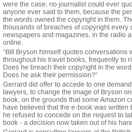
were the case, no journalist could ever qu
anyone ever said to them, because the pe
the words owned the copyright in them. T
thousands of breaches of copyright every d
newspapers and magazines, in the radio a
online.
“Bill Bryson himself quotes conversations 
throughout his travel books, frequently to r
Does he breach their copyright in the wor
Does he ask their permission?”
Gerrard did offer to accede to one demand
lawyers, to change the image of Bryson on 
book, on the grounds that some Amazon 
have believed that the e-book was written 
he refused to concede on the request to t
book - a decision now taken out of his ha