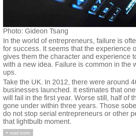
Photo: Gideon Tsang
In the world of entrepreneurs, failure is oft
for success. It seems that the experience o
gives them the character and experience to
with a new idea. Failure is common in the w
ups.
Take the UK. In 2012, there were around 
businesses launched. It estimates that one 
will fail in the first year. Worse still, half of
gone under within three years. Those sober
do not stop serial entrepreneurs or other
that lightbulb moment.
read more