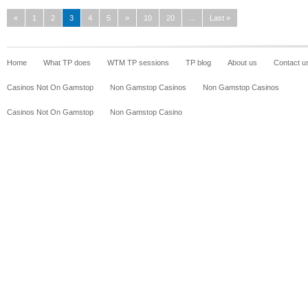
«
1
2
3
4
5
»
10
20
...
Last »
Home
What TP does
WTM TP sessions
TP blog
About us
Contact u
Casinos Not On Gamstop
Non Gamstop Casinos
Non Gamstop Casinos
Casinos Not On Gamstop
Non Gamstop Casino