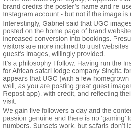
brand credits the poster’s name and re-use
Instagram account - but not if the image i
Interestingly, Gabriel said that UGC image
posted on the home page of brand websit
increased conversion into bookings. Pres
visitors are more inclined to trust websites
guest’s images, willingly provided.
It’s a philosophy I follow. Having run the 
for African safari lodge company Singita for
appears that UGC (with a few homegrown
well, as you are posting great guest images
Repost app), with credit, and reflecting the
visit.
We gain five followers a day and the content
passion genuine and there is no ‘gaming’ to
numbers. Sunsets work, but safaris don’t 