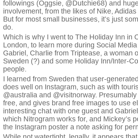
followings (Oggsie, @Dutchie68) and hug
involvement, from the likes of Nike, Adidas
But for most small businesses, it’s just som
do.
Which is why I went to The Holiday Inn in
London, to learn more during Social Medi
Gabriel, Charlie from Triptease, a woman 
Sweden (?) and some Holiday Inn/Inter-Co
people.
I learned from Sweden that user-generate
does well on Instagram, such as with tour
@australia and @visitnorway. Presumably 
free, and gives brand free images to use 
interesting chat with one guest and Gabriel
which Nitrogram works for, and Mickey’s po
the Instagram poster a note asking for per
While not watertight, legally, it appears that 