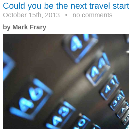
October 15th, 2013
•
no comments
by Mark Frary