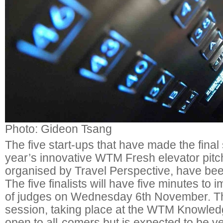
Photo: Gideon Tsang
The five start-ups that have made the final s
year’s innovative WTM Fresh elevator pitc
organised by Travel Perspective, have b
The five finalists will have five minutes to
of judges on Wednesday 6th November. Th
session, taking place at the WTM Knowledg
open to all-comers but is expected to be v