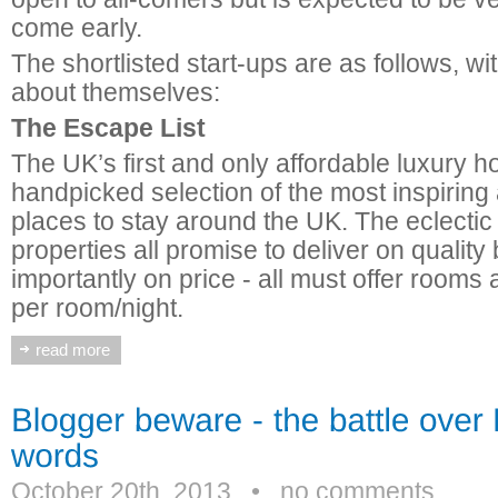
come early.
The shortlisted start-ups are as follows, w
about themselves:
The Escape List
The UK’s first and only affordable luxury h
handpicked selection of the most inspiring
places to stay around the UK. The eclectic
properties all promise to deliver on quality 
importantly on price - all must offer rooms
per room/night.
read more
October 20th, 2013
•
no comments