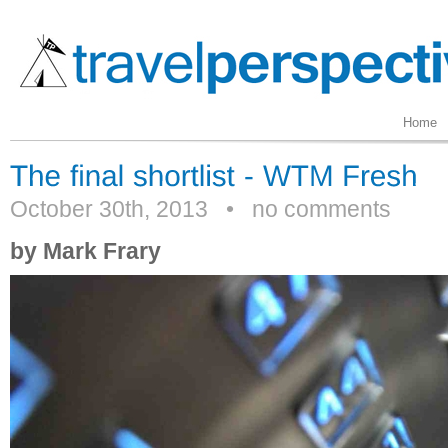
Home
October 30th, 2013
•
no comments
by Mark Frary