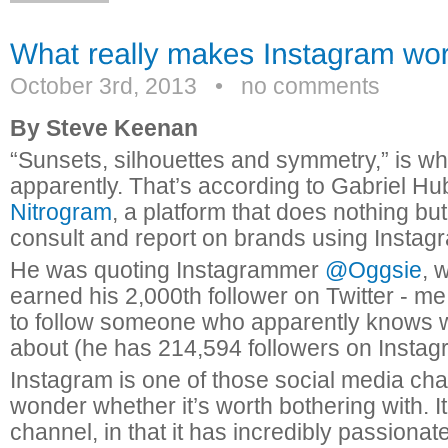
October 3rd, 2013
•
no comments
By Steve Keenan
“Sunsets, silhouettes and symmetry,” is wh
apparently. That’s according to Gabriel Hub
Nitrogram
, a platform that does nothing bu
consult and report on brands using Instag
He was quoting Instagrammer
@Oggsie
, 
earned his 2,000th follower on Twitter - me
to follow someone who apparently knows w
about (he has 214,594 followers on Instag
Instagram is one of those social media cha
wonder whether it’s worth bothering with. It
channel, in that it has incredibly passionat