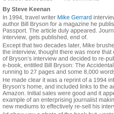
By Steve Keenan
In 1994, travel writer
Mike Gerrard
intervie
author Bill Bryson for a magazine he publi
Passport. The article duly appeared. Journ
interview, gets published, end of.
Except that two decades later, Mike brushe
the interview, thought there was more tha
of Bryson’s interview and decided to re-pub
e-book, entitled Bill Bryson: The Accidental
running to 27 pages and some 8,000 word
He made clear it was a reprint of a 1994 in
Bryson’s home, and included links to the 
Amazon. Initial sales were good and it ap
example of an enterprising journalist maki
new mediums to effectively re-sell his inter