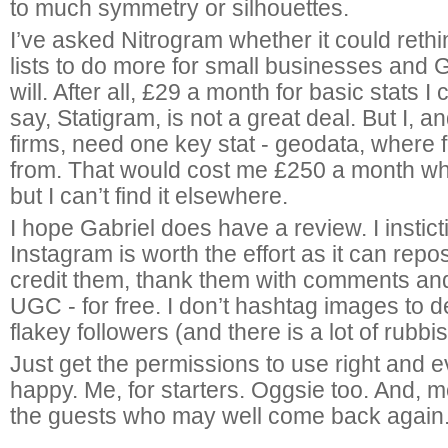
to much symmetry or silhouettes.
I’ve asked Nitrogram whether it could rethin
lists to do more for small businesses and 
will. After all, £29 a month for basic stats I
say, Statigram, is not a great deal. But I, 
firms, need one key stat - geodata, where
from. That would cost me £250 a month whic
but I can’t find it elsewhere.
I hope Gabriel does have a review. I instict
Instagram is worth the effort as it can repo
credit them, thank them with comments and 
UGC - for free. I don’t hashtag images to d
flakey followers (and there is a lot of rubbi
Just get the permissions to use right and 
happy. Me, for starters. Oggsie too. And, m
the guests who may well come back again