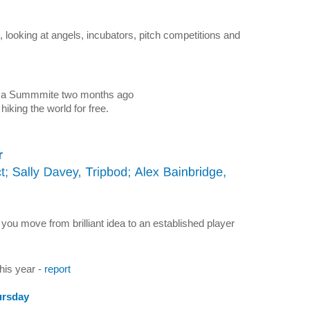
 looking at angels, incubators, pitch competitions and
ica Summmite two months ago
 hiking the world for free.
r
you move from brilliant idea to an established player
his year -
report
ursday