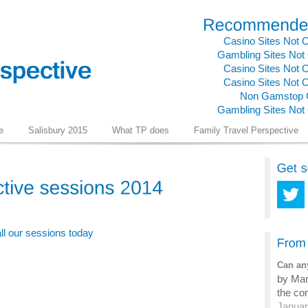
Casino Sites Not
Gambling Sites No
Casino Sites Not
Casino Sites Not
Non Gamstop 
Gambling Sites No
e
Salisbury 2015
What TP does
Family Travel Perspective
all our sessions today
Can any
by Mark
the com
Januar