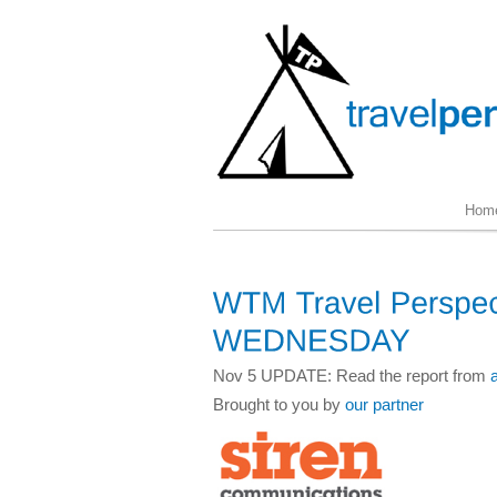
Hom
Nov 5 UPDATE: Read the report from
Brought to you by
our partner