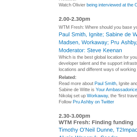
Watch Olivier
being interviewed at the
2.00-2.30pm
WTM Fresh: Where should you base you
Which is the best global location for y
developer talent and the support infrast
locations and different ways of working
Related:
Read more about
Paul Smith
, Ignite 
Sabine de Witte is
Your Ambassadoric
Nikolaj set up
Workaway
, the ‘first tr
Follow
Pru Ashby on Twitter
2.30-3.00pm
WTM Fresh: Finding funding