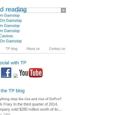
 On Gamstop
t On Gamstop
 On Gamstop
 On Gamstop
Casinos
t On Gamstop
TP blog
About us
Contact us
thing stop the rise and rise of GoPro?
 Frary In the third quarter of 2014,
pany sold $280 million worth of its...
y 14th,