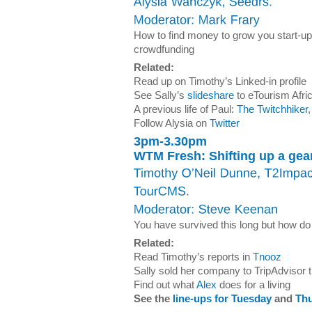
How to find money to grow you start-up,
crowdfunding
Related:
Read up on Timothy’s Linked-in profile
See Sally’s
slideshare
to eTourism Afr
A previous life of Paul:
The Twitchhiker
,
Follow Alysia on
Twitter
3pm-3.30pm
WTM Fresh: Shifting up a gea
You have survived this long but how do 
Related:
Read Timothy’s reports in
Tnooz
Sally sold her company to TripAdvisor t
Find out what
Alex
does for a living
See the
line-ups for Tuesday
and
Th