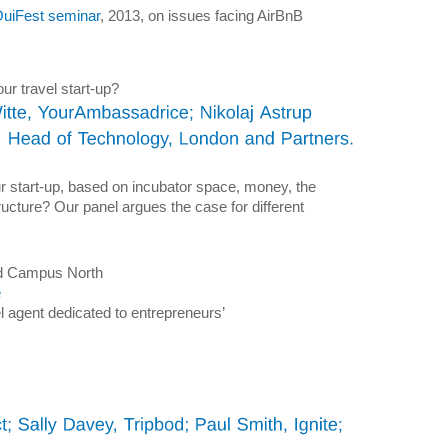
 OuiFest seminar
, 2013, on issues facing AirBnB
r travel start-up?
our start-up, based on incubator space, money, the
ructure? Our panel argues the case for different
and Campus North
e
avel agent dedicated to entrepreneurs’