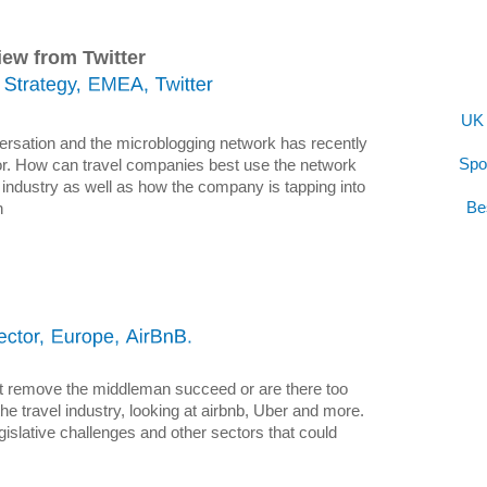
iew from Twitter
UK 
nversation and the microblogging network has recently
Spo
tor. How can travel companies best use the network
 industry as well as how the company is tapping into
Be
n
l
at remove the middleman succeed or are there too
the travel industry, looking at airbnb, Uber and more.
legislative challenges and other sectors that could