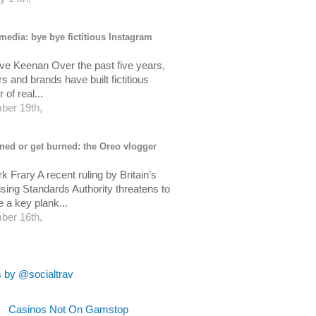
media: bye bye fictitious Instagram
ve Keenan Over the past five years,
s and brands have built fictitious
of real...
er 19th,
ned or get burned: the Oreo vlogger
 Frary A recent ruling by Britain’s
ising Standards Authority threatens to
 a key plank...
er 16th,
 by @socialtrav
Casinos Not On Gamstop