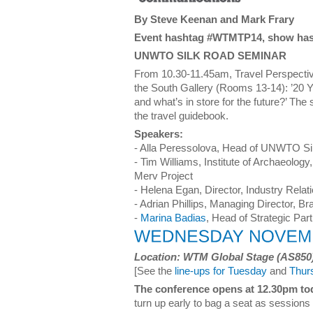
By Steve Keenan and Mark Frary
Event hashtag #WTMTP14, show ha
UNWTO SILK ROAD SEMINAR
From 10.30-11.45am, Travel Perspectiv
the South Gallery (Rooms 13-14): ’20 
and what’s in store for the future?’ The
the travel guidebook.
Speakers:
- Alla Peressolova, Head of UNWTO S
- Tim Williams, Institute of Archaeology
Merv Project
- Helena Egan, Director, Industry Relat
- Adrian Phillips, Managing Director, B
-
Marina Badias
, Head of Strategic Par
Location: WTM Global Stage (AS850
[See the
line-ups for Tuesday
and
Thur
The conference opens at 12.30pm to
turn up early to bag a seat as sessions 