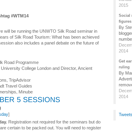
2015
shtag #WTM14
Social 
figures
By Ste
e will be running the UNWTO Silk Road seminar in
blogger
Years of Silk Road Tourism: What has been achieved
number 
 session also includes a panel debate on the future of
Decemb
2014
Get ear
ilk Road Programme
ruling
, University College London and Director, Ancient
By Mark
Advert
ions, TripAdvisor
remove
radt Travel Guides
Decemb
tnerships, Minube
2014
)
sday
]
Tweets
day.
Registration not required for the seminars but do
are certain to be packed out. You will need to register