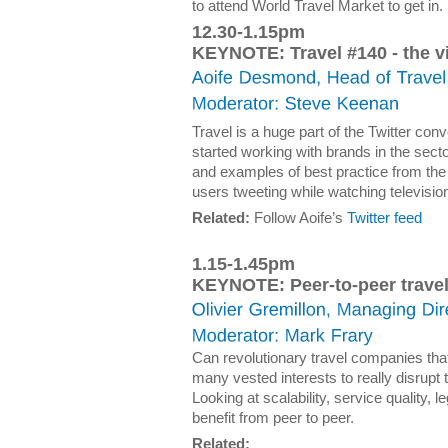
to attend World Travel Market to get in.
12.30-1.15pm
KEYNOTE: Travel #140 - the v
Travel is a huge part of the Twitter co
started working with brands in the sec
and examples of best practice from the
users tweeting while watching televisio
Related:
Follow Aoife’s
Twitter feed
1.15-1.45pm
KEYNOTE: Peer-to-peer trave
Can revolutionary travel companies th
many vested interests to really disrupt 
Looking at scalability, service quality, 
benefit from peer to peer.
Related: