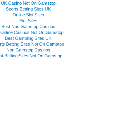
UK Casino Not On Gamstop
Sports Betting Sites UK
Online Slot Sites
Slot Sites
Best Non Gamstop Casinos
Online Casinos Not On Gamstop
Best Gambling Sites UK
rts Betting Sites Not On Gamstop
Non Gamstop Casinos
st Betting Sites Not On Gamstop