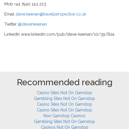
Mob +44 7940 143 223
Email
steve.keenan@travelperspective.co.uk
Twitter
@stevenkeenan
LinkedIn www.linkedin.com/pub/steve-keenan/10/39/82a
Recommended reading
Casino Sites Not On Gamstop
Gambling Sites Not On Gamstop
Casino Sites Not On Gamstop
Casino Sites Not On Gamstop
Non Gamstop Casinos
Gambling Sites Not On Gamstop
Casinos Not On Gamstop