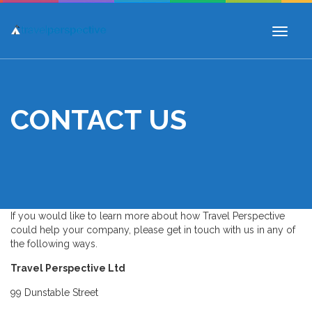
Toggl
naviga
CONTACT US
If you would like to learn more about how Travel Perspective
could help your company, please get in touch with us in any of
the following ways.
Travel Perspective Ltd
99 Dunstable Street