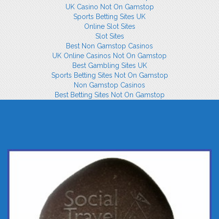
UK Casino Not On Gamstop
Sports Betting Sites UK
Online Slot Sites
Slot Sites
Best Non Gamstop Casinos
UK Online Casinos Not On Gamstop
Best Gambling Sites UK
Sports Betting Sites Not On Gamstop
Non Gamstop Casinos
Best Betting Sites Not On Gamstop