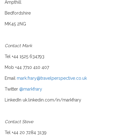
Ampthill
Bedfordshire
MK45 2NG
Contact Mark
Tel +44 1525 634793
Mob +44 7710 410 407
Email
mark.frary@travelperspective.co.uk
Twitter
@markfrary
LinkedIn uk.linkedin.com/in/markfrary
Contact Steve
Tel +44 20 7284 3139