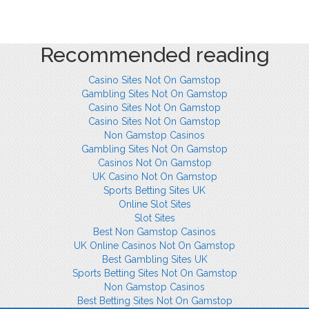
Recommended reading
Casino Sites Not On Gamstop
Gambling Sites Not On Gamstop
Casino Sites Not On Gamstop
Casino Sites Not On Gamstop
Non Gamstop Casinos
Gambling Sites Not On Gamstop
Casinos Not On Gamstop
UK Casino Not On Gamstop
Sports Betting Sites UK
Online Slot Sites
Slot Sites
Best Non Gamstop Casinos
UK Online Casinos Not On Gamstop
Best Gambling Sites UK
Sports Betting Sites Not On Gamstop
Non Gamstop Casinos
Best Betting Sites Not On Gamstop