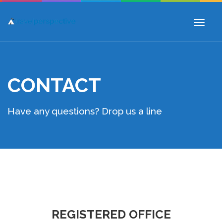
Toggl
naviga
CONTACT
Have any questions? Drop us a line
REGISTERED OFFICE