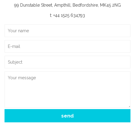
99 Dunstable Street, Ampthill, Bedfordshire, MK45 2NG
t: +44 1525 634793