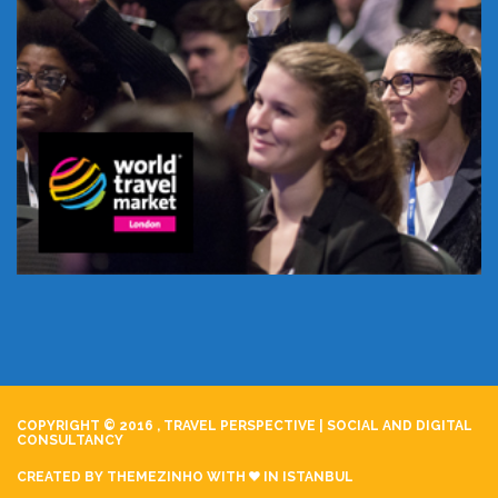
COPYRIGHT © 2016 , TRAVEL PERSPECTIVE | SOCIAL AND DIGITAL
CONSULTANCY
CREATED BY THEMEZINHO WITH
IN ISTANBUL