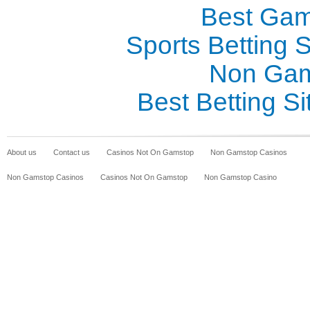
Best Gam
Sports Betting 
Non Gam
Best Betting S
About us
Contact us
Casinos Not On Gamstop
Non Gamstop Casinos
Non Gamstop Casinos
Casinos Not On Gamstop
Non Gamstop Casino