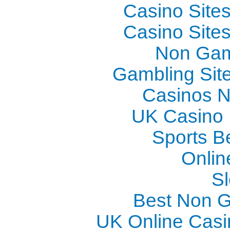
Casino Site
Casino Site
Non Gam
Gambling Sit
Casinos 
UK Casino
Sports Be
Onlin
Sl
Best Non 
UK Online Cas