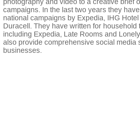
photography and video to a creative brief 
campaigns. In the last two years they have
national campaigns by Expedia, IHG Hote
Duracell. They have written for household 
including Expedia, Late Rooms and Lonely
also provide comprehensive social media s
businesses.