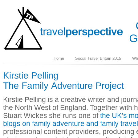
G
Home
Social Travel Britain 2015
Wh
Kirstie Pelling is a creative writer and journ
the North West of England. Together with 
Stuart Wickes she runs one of
the UK’s mo
blogs on family adventure and family travel
professional content providers, producing